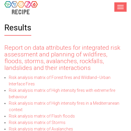
Toggle
navigat
Results
Report on data attributes for integrated risk
assessment and planning of wildfires,
floods, storms, avalanches, rockfalls,
landslides and their interactions
Risk analysis matrix of Forest fires and Wildland–Urban
Interface Fires
Risk analysis matrix of High intensity fires with extreme fire
behaviour
Risk analysis matrix of High intensity fires in a Mediterranean
context
Risk analysis matrix of Flash floods
Risk analysis matrix of Storms
Risk analysis matrix of Avalanches