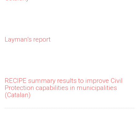
Layman’s report
RECIPE summary results to improve Civil
Protection capabilities in municipalities
(Catalan)