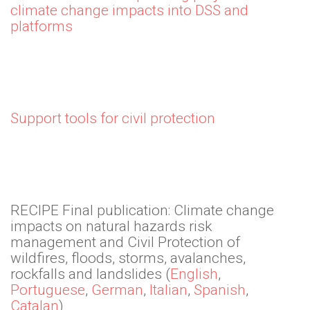
climate change impacts into DSS and
platforms
Support tools for civil protection
RECIPE Final publication: Climate change
impacts on natural hazards risk
management and Civil Protection of
wildfires, floods, storms, avalanches,
rockfalls and landslides (
English
,
Portuguese
,
German
,
Italian
,
Spanish
,
Catalan
)