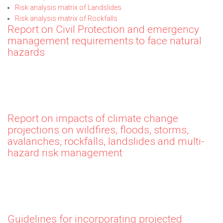
Risk analysis matrix of Landslides
Risk analysis matrix of Rockfalls
Report on Civil Protection and emergency
management requirements to face natural
hazards
Report on impacts of climate change
projections on wildfires, floods, storms,
avalanches, rockfalls, landslides and multi-
hazard risk management
Guidelines for incorporating projected