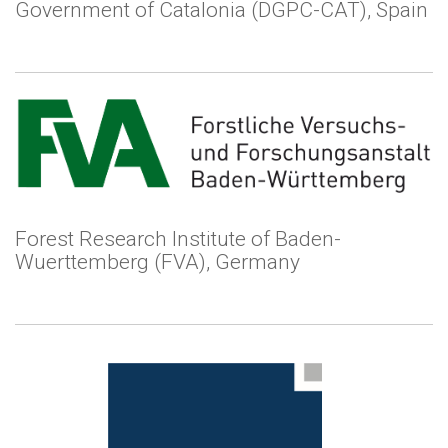
Government of Catalonia (DGPC-CAT), Spain
Forest Research Institute of Baden-
Wuerttemberg (FVA), Germany