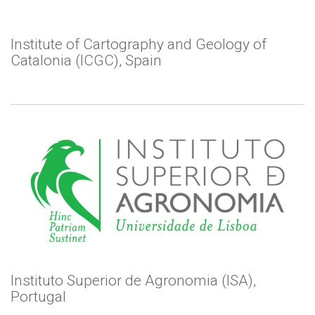
Institute of Cartography and Geology of
Catalonia (ICGC), Spain
Instituto Superior de Agronomia (ISA),
Portugal