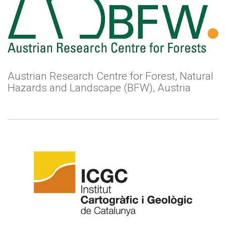
Austrian Research Centre for Forest, Natural
Hazards and Landscape (BFW), Austria