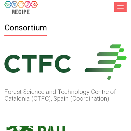
Toggle
navigat
Consortium
Forest Science and Technology Centre of
Catalonia (CTFC), Spain (Coordination)