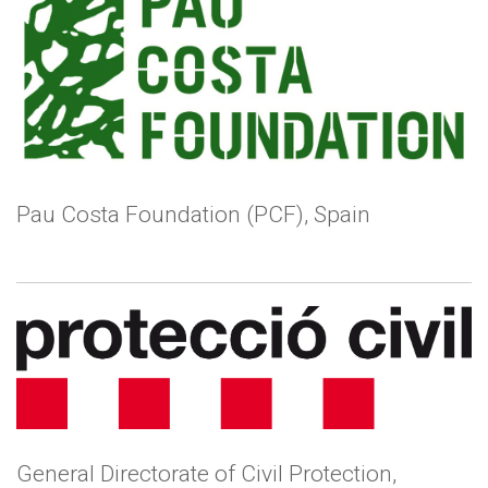
Pau Costa Foundation (PCF), Spain
General Directorate of Civil Protection,