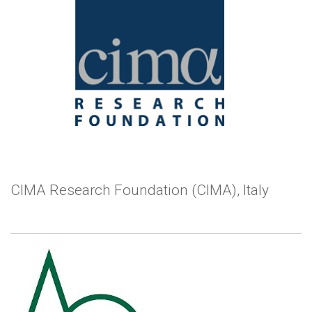
CIMA Research Foundation (CIMA), Italy