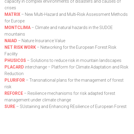
capacity in complex environments of disasters and causes of
crises
MATRIX
– New Multi-Hazard and Multi-Risk Assessment Methods
for Europe
MONTCLIMA
– Climate and natural hazards in the SUDOE
mountains
NAIAD
– Nature Insurance Value
NET RISK WORK
– Networking for the European Forest Risk
Facility
PHUSICOS
– Solutions to reduce risk in mountain landscapes
PLACARD
interchange – Platform for Climate Adaptation and Risk
Reduction
PLURIFOR
– Transnational plans for the management of forest
risk
REFORCE
– Resilience mechanisms for risk adapted forest
management under climate change
SURE
– SUstaining and Enhancing REsilience of European Forest