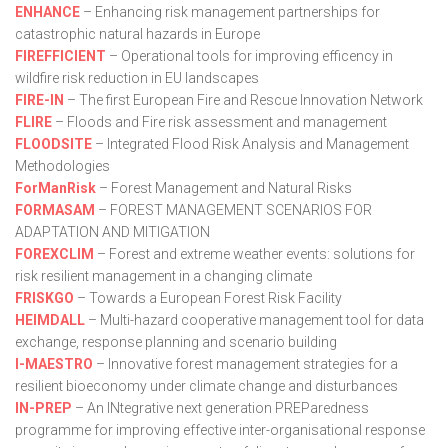
ENHANCE
– Enhancing risk management partnerships for
catastrophic natural hazards in Europe
FIREFFICIENT
– Operational tools for improving efficency in
wildfire risk reduction in EU landscapes
FIRE-IN
– The first European Fire and Rescue Innovation Network
FLIRE
– Floods and Fire risk assessment and management
FLOODSITE
– Integrated Flood Risk Analysis and Management
Methodologies
ForManRisk
– Forest Management and Natural Risks
FORMASAM
– FOREST MANAGEMENT SCENARIOS FOR
ADAPTATION AND MITIGATION
FOREXCLIM
– Forest and extreme weather events: solutions for
risk resilient management in a changing climate
FRISKGO
– Towards a European Forest Risk Facility
HEIMDALL
– Multi-hazard cooperative management tool for data
exchange, response planning and scenario building
I-MAESTRO
– Innovative forest management strategies for a
resilient bioeconomy under climate change and disturbances
IN-PREP
– An INtegrative next generation PREParedness
programme for improving effective inter-organisational response