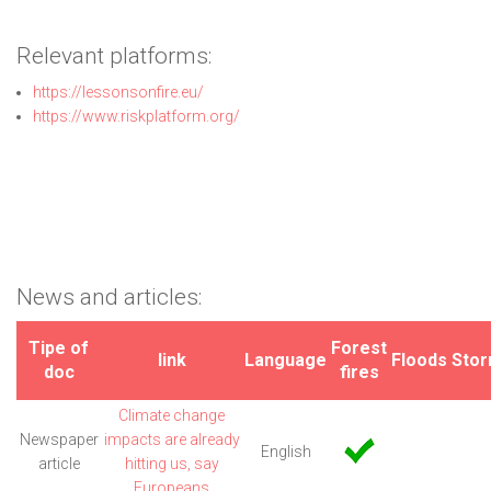
Relevant platforms:
https://lessonsonfire.eu/
https://www.riskplatform.org/
News and articles:
Tipe of
Forest
link
Language
Floods
Sto
doc
fires
Climate change
Newspaper
impacts are already
English
article
hitting us, say
Europeans