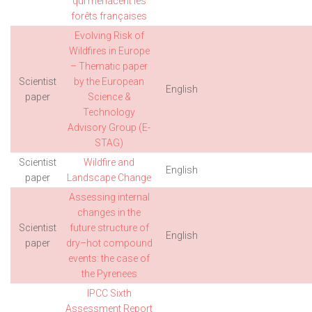
qui menacent les
forêts françaises
Evolving Risk of
Wildfires in Europe
– Thematic paper
Scientist
by the European
English
paper
Science &
Technology
Advisory Group (E-
STAG)
Scientist
Wildfire and
English
paper
Landscape Change
Assessing internal
changes in the
Scientist
future structure of
English
paper
dry–hot compound
events: the case of
the Pyrenees
IPCC Sixth
Assessment Report