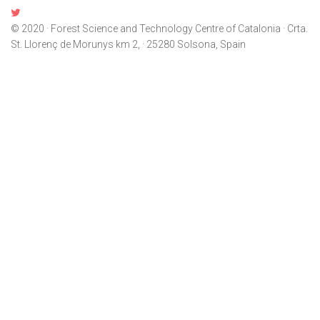
© 2020 · Forest Science and Technology Centre of Catalonia · Crta.
St. Llorenç de Morunys km 2, · 25280 Solsona, Spain