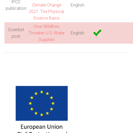
IPCC
Climate Change
English
publication
2021: The Physical
Science Basis
How Wildfires
Scientist
Threaten U.S. Water
English
post
Supplies