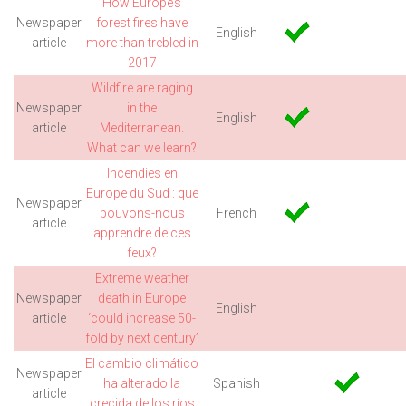
How Europe’s
Newspaper
forest fires have
English
article
more than trebled in
2017
Wildfire are raging
Newspaper
in the
English
article
Mediterranean.
What can we learn?
Incendies en
Europe du Sud : que
Newspaper
pouvons-nous
French
article
apprendre de ces
feux?
Extreme weather
Newspaper
death in Europe
English
article
‘could increase 50-
fold by next century’
El cambio climático
Newspaper
ha alterado la
Spanish
article
crecida de los ríos