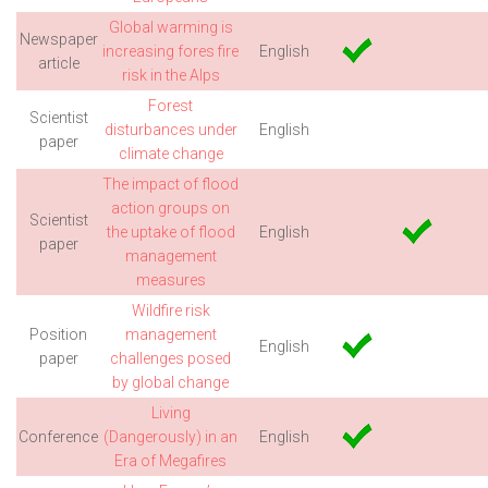
Global warming is
Newspaper
increasing fores fire
English
article
risk in the Alps
Forest
Scientist
disturbances under
English
paper
climate change
The impact of flood
action groups on
Scientist
the uptake of flood
English
paper
management
measures
Wildfire risk
Position
management
English
paper
challenges posed
by global change
Living
Conference
(Dangerously) in an
English
Era of Megafires