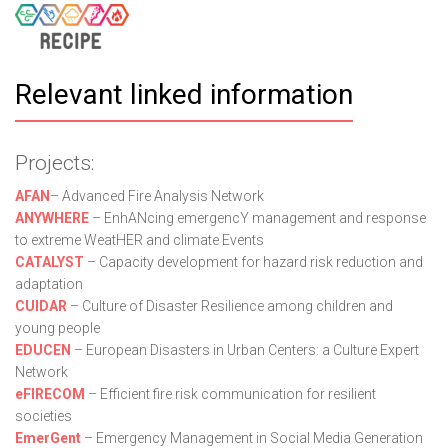
Relevant linked information
Projects:
AFAN
– Advanced Fire Analysis Network
ANYWHERE
– EnhANcing emergencY management and response
to extreme WeatHER and climate Events
CATALYST
– Capacity development for hazard risk reduction and
adaptation
CUIDAR
– Culture of Disaster Resilience among children and
young people
EDUCEN
– European Disasters in Urban Centers: a Culture Expert
Network
eFIRECOM
– Efficient fire risk communication for resilient
societies
EmerGent
– Emergency Management in Social Media Generation