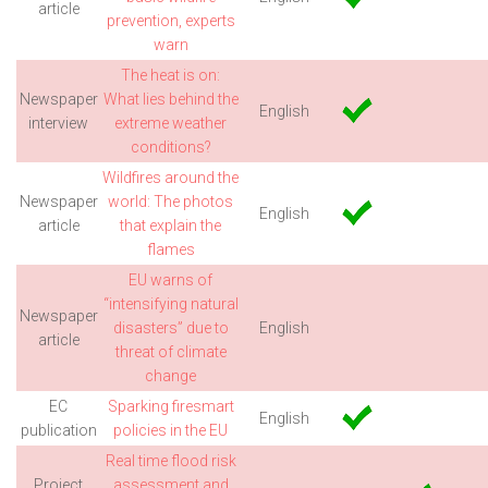
article
prevention, experts
warn
The heat is on:
Newspaper
What lies behind the
English
interview
extreme weather
conditions?
Wildfires around the
Newspaper
world: The photos
English
article
that explain the
flames
EU warns of
“intensifying natural
Newspaper
disasters” due to
English
article
threat of climate
change
EC
Sparking firesmart
English
publication
policies in the EU
Real time flood risk
Project
assessment and