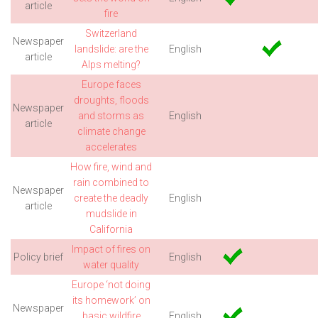
article
fire
Switzerland
Newspaper
landslide: are the
English
article
Alps melting?
Europe faces
droughts, floods
Newspaper
and storms as
English
article
climate change
accelerates
How fire, wind and
rain combined to
Newspaper
create the deadly
English
article
mudslide in
California
Impact of fires on
Policy brief
English
water quality
Europe ‘not doing
its homework’ on
Newspaper
basic wildfire
English