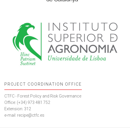
PROJECT COORDINATION OFFICE
CTFC - Forest Policy and Risk Governance
Office: (+34) 973 481 752
Extension: 312
e-mail: recipe@ctfc.es