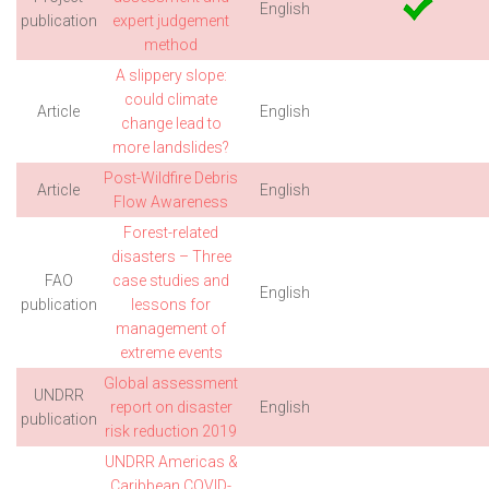
English
publication
expert judgement
method
A slippery slope:
could climate
Article
English
change lead to
more landslides?
Post-Wildfire Debris
Article
English
Flow Awareness
Forest-related
disasters – Three
FAO
case studies and
English
publication
lessons for
management of
extreme events
Global assessment
UNDRR
report on disaster
English
publication
risk reduction 2019
UNDRR Americas &
Caribbean COVID-