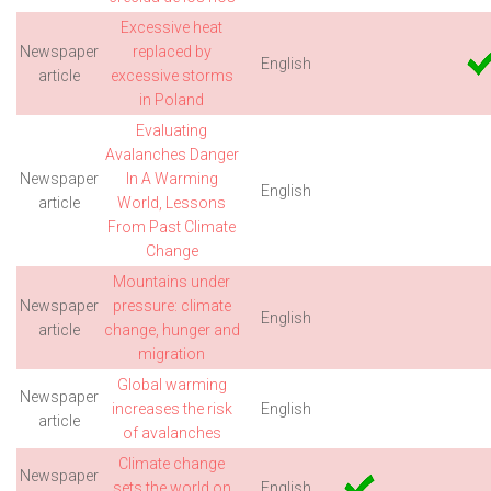
Excessive heat
Newspaper
replaced by
English
article
excessive storms
in Poland
Evaluating
Avalanches Danger
Newspaper
In A Warming
English
article
World, Lessons
From Past Climate
Change
Mountains under
Newspaper
pressure: climate
English
article
change, hunger and
migration
Global warming
Newspaper
increases the risk
English
article
of avalanches
Climate change
Newspaper
sets the world on
English