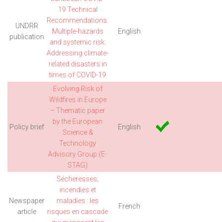
19 Technical
Recommendations:
UNDRR
Multiple-hazards
English
publication
and systemic risk:
Addressing climate-
related disasters in
times of COVID-19
Evolving Risk of
Wildfires in Europe
– Thematic paper
by the European
Policy brief
English
Science &
Technology
Advisory Group (E-
STAG)
Sécheresses,
incendies et
Newspaper
maladies : les
French
article
risques en cascade