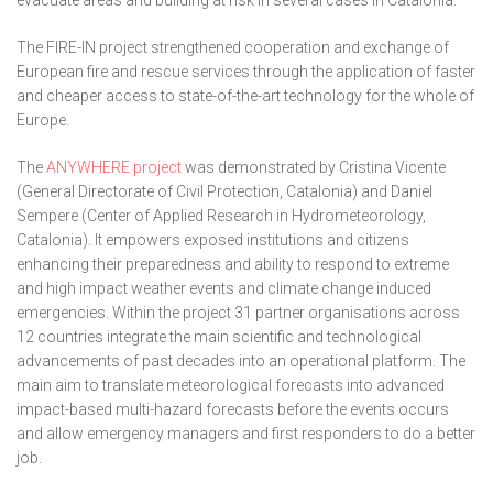
evacuate areas and building at risk in several cases in Catalonia.
The FIRE-IN project strengthened cooperation and exchange of
European fire and rescue services through the application of faster
and cheaper access to state-of-the-art technology for the whole of
Europe.
The
ANYWHERE project
was demonstrated by Cristina Vicente
(General Directorate of Civil Protection, Catalonia) and Daniel
Sempere (Center of Applied Research in Hydrometeorology,
Catalonia). It empowers exposed institutions and citizens
enhancing their preparedness and ability to respond to extreme
and high impact weather events and climate change induced
emergencies. Within the project 31 partner organisations across
12 countries integrate the main scientific and technological
advancements of past decades into an operational platform. The
main aim to translate meteorological forecasts into advanced
impact-based multi-hazard forecasts before the events occurs
and allow emergency managers and first responders to do a better
job.