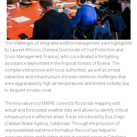
The challenges of integrated wildfire management were highlighted
by Laurent Alfonso (General Directorate of Civil Protection and
Crisis Management, France), who coordinated a fire fighting
assistance deployment in the tropical forests of Bolivia. The
complex interactions with local authorities, as well as limited
capacities and infrastructure showed common challenges that
were aggravated by high air temperatures and limited visibility due
to ferquent smoke cover.
The innovative tool MAPRI connects flood risk mapping with
actual and forecasted weather data and allows to identify critical
infrastructure in affected areas. It was introduced by Eva Crego
(Catalan Water Agency, Catalonia). Through the provision of
unprecedented real-time information the tool has helped to