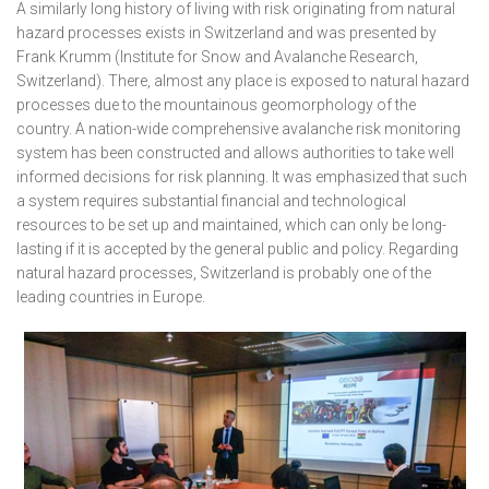
A similarly long history of living with risk originating from natural
hazard processes exists in Switzerland and was presented by
Frank Krumm (Institute for Snow and Avalanche Research,
Switzerland). There, almost any place is exposed to natural hazard
processes due to the mountainous geomorphology of the
country. A nation-wide comprehensive avalanche risk monitoring
system has been constructed and allows authorities to take well
informed decisions for risk planning. It was emphasized that such
a system requires substantial financial and technological
resources to be set up and maintained, which can only be long-
lasting if it is accepted by the general public and policy. Regarding
natural hazard processes, Switzerland is probably one of the
leading countries in Europe.