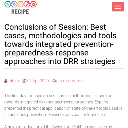
Toggle
navigat
Conclusions of Session: Best
cases, methodologies and tools
towards integrated prevention-
preparedness-response
approaches into DRR strategies
admin
02 Apr 2020
zero comment
The first day focused on best cases, methodologies and tools
towards integrated risk management approaches. Experts
presented the practical application of state-of-the-art tools used in
disaster risk prevention. Presentations can be found
here
.
A quick introduction of the Swiss tool RiskPlan was given by