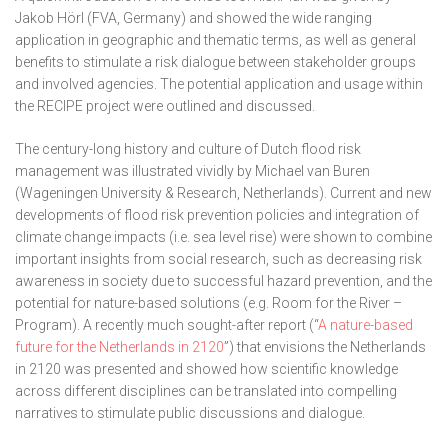
Jakob Hörl (FVA, Germany) and showed the wide ranging
application in geographic and thematic terms, as well as general
benefits to stimulate a risk dialogue between stakeholder groups
and involved agencies. The potential application and usage within
the RECIPE project were outlined and discussed.
The century-long history and culture of Dutch flood risk
management was illustrated vividly by Michael van Buren
(Wageningen University & Research, Netherlands). Current and new
developments of flood risk prevention policies and integration of
climate change impacts (i.e. sea level rise) were shown to combine
important insights from social research, such as decreasing risk
awareness in society due to successful hazard prevention, and the
potential for nature-based solutions (e.g. Room for the River –
Program). A recently much sought-after report (“
A nature-based
future for the Netherlands in 2120
”) that envisions the Netherlands
in 2120 was presented and showed how scientific knowledge
across different disciplines can be translated into compelling
narratives to stimulate public discussions and dialogue.