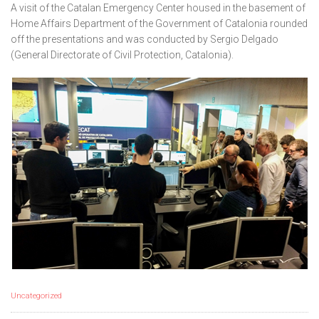
A visit of the Catalan Emergency Center housed in the basement of
Home Affairs Department of the Government of Catalonia rounded
off the presentations and was conducted by Sergio Delgado
(General Directorate of Civil Protection, Catalonia).
Uncategorized